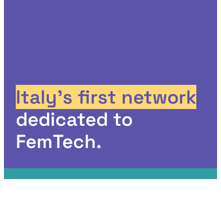
Italy’s first network
dedicated to
FemTech.
The FemTech