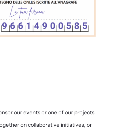
sor our events or one of our projects.
gether on collaborative initiatives, or