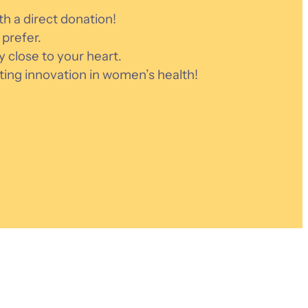
h a direct donation!
prefer.
ly close to your heart.
ting innovation in women’s health!