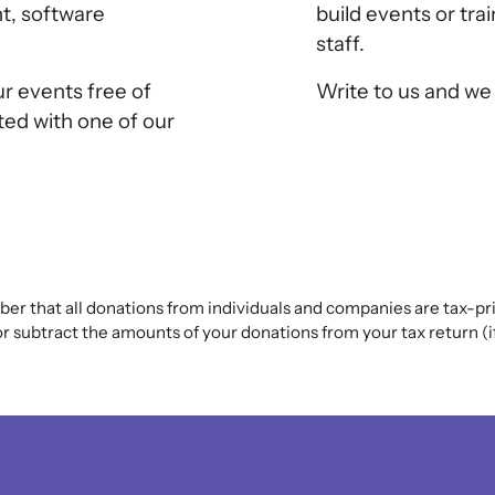
t, software
build events or tra
staff.
ur events free of
Write to us and we w
ted with one of our
r that all donations from individuals and companies are tax-pri
 subtract the amounts of your donations from your tax return (if y
The observatory