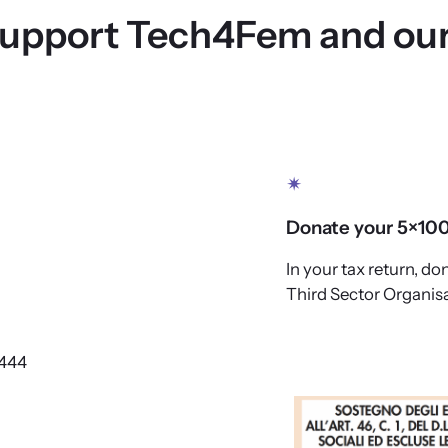
support Tech4Fem and our
✴
Donate your 5×10
In your tax return, don
Third Sector Organisa
444