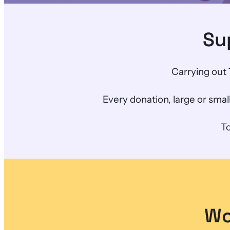
Su
Carrying out
Every donation, large or sma
To
Wo