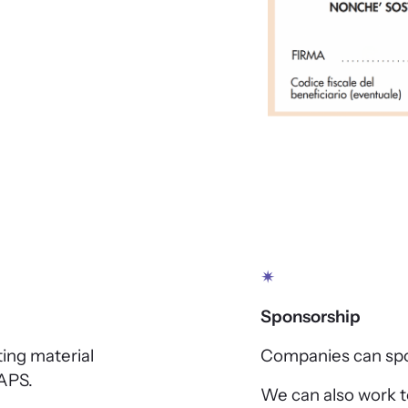
✴
Sponsorship
ting material
Companies can spon
APS.
We can also work to