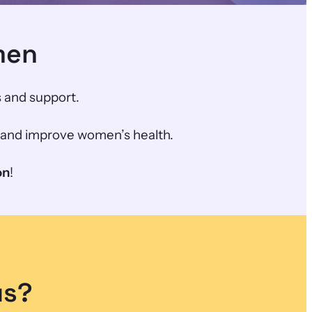
men
 and support.
h and improve women’s health.
on
!
us?