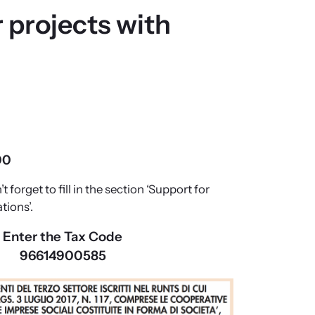
 projects with
00
’t forget to fill in the section ‘Support for
tions’.
Enter the Tax Code
96614900585