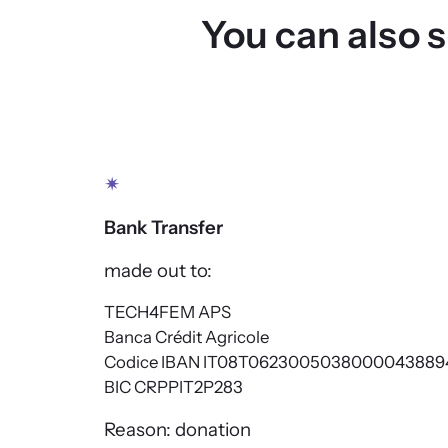
You can also 
✴
Bank Transfer
made out to:
TECH4FEM APS
Banca Crédit Agricole
Codice IBAN IT08T0623005038000043889
BIC CRPPIT2P283
Reason: donation