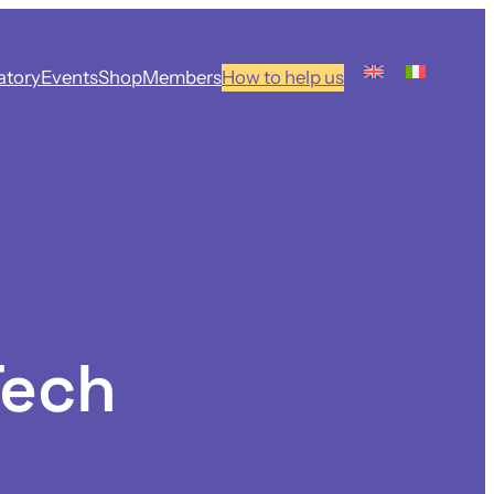
atory
Events
Shop
Members
How to help us
Tech