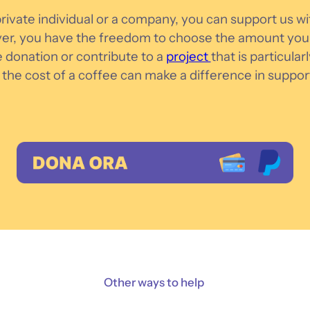
ivate individual or a company, you can support us wit
r, you have the freedom to choose the amount you 
e donation or contribute to a
project
that is particular
the cost of a coffee can make a difference in suppor
Other ways to help