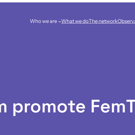
Who we are
What we do
The network
Observ
m promote Fem