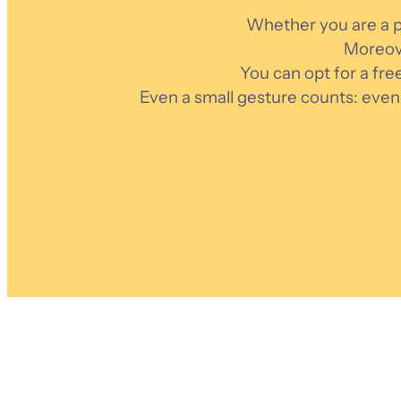
Whether you are a pr
Moreove
You can opt for a fre
Even a small gesture counts: even 