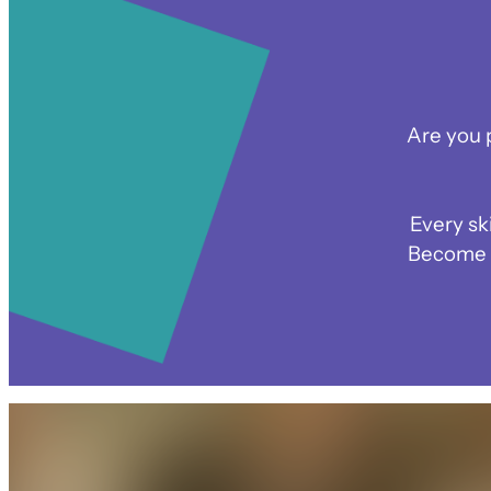
Are you 
Every sk
Become p