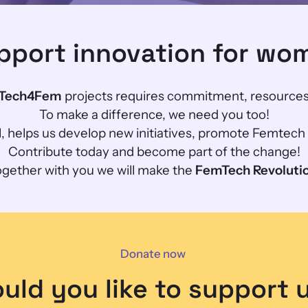
pport innovation for wo
Tech4Fem
projects requires commitment, resources
To make a difference, we need you too!
ll, helps us develop new initiatives, promote Femtec
Contribute today and become part of the change!
gether with you we will make the
FemTech Revoluti
Donate now
uld you like to support 