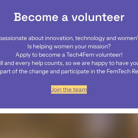
Become a volunteer
passionate about innovation, technology and women’
Is helping women your mission?
Apply to become a Tech4Fem volunteer!
ill and every help counts, so we are happy to have you
art of the change and participate in the FemTech Re
Join the team