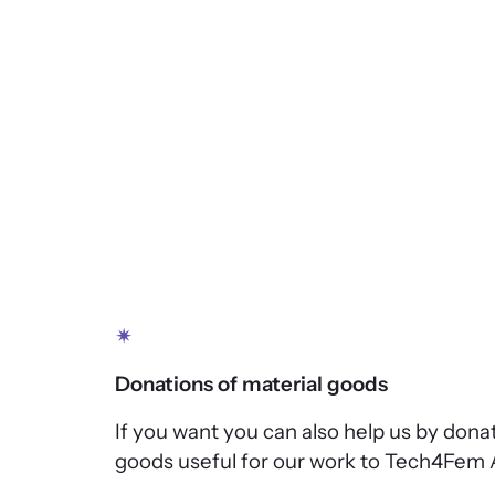
✴
Donations of material goods
If you want you can also help us by dona
goods useful for our work to Tech4Fem 