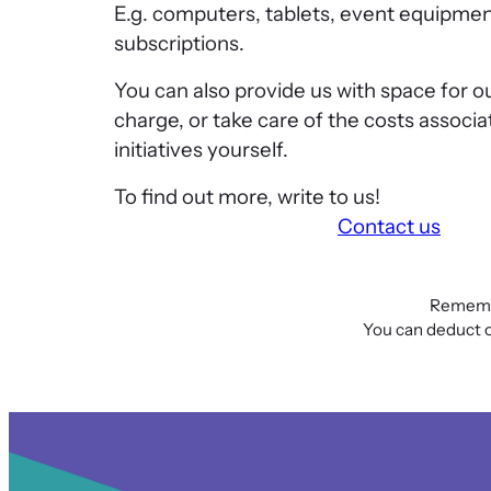
E.g. computers, tablets, event equipmen
subscriptions.
You can also provide us with space for o
charge, or take care of the costs associa
initiatives yourself.
To find out more, write to us!
Contact us
Remembe
You can deduct or