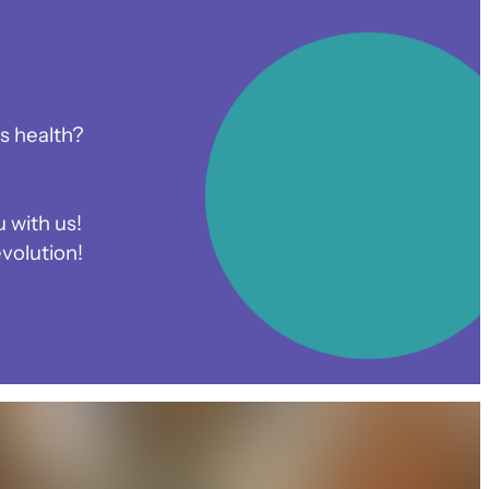
s health?
 with us!
volution!