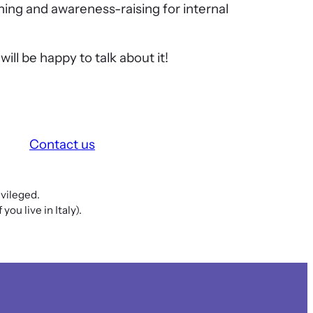
ining and awareness-raising for internal
ill be happy to talk about it!
Contact us
vileged.
ou live in Italy).