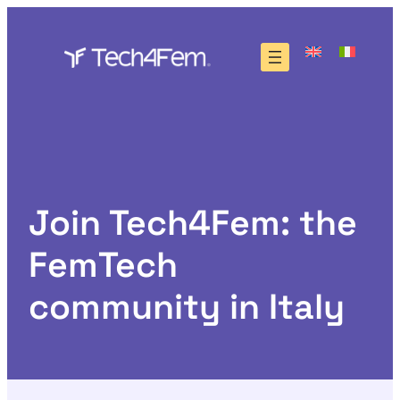
Skip
to
content
Join Tech4Fem: the
FemTech
community in Italy