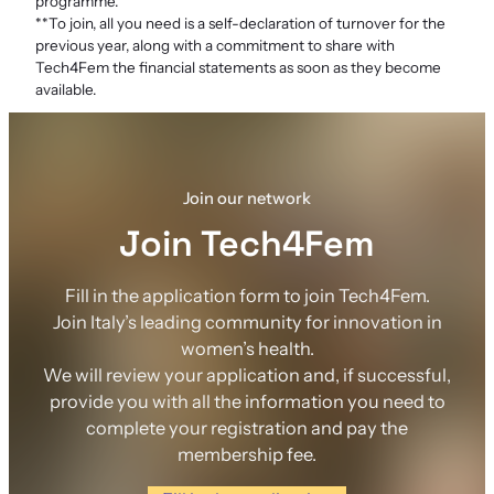
programme.
**To join, all you need is a self-declaration of turnover for the
previous year, along with a commitment to share with
Tech4Fem the financial statements as soon as they become
available.
Join our network
Join Tech4Fem
Fill in the application form to join Tech4Fem.
Join Italy’s leading community for innovation in
women’s health.
We will review your application and, if successful,
provide you with all the information you need to
complete your registration and pay the
membership fee.