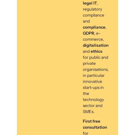
legal IT
,
regulatory
compliance
and
compliance
,
GDPR
, e-
commerce,
digitalisation
and
ethics
for public and
private
organisations,
in particular
innovative
start-ups in
the
technology
sector and
SMEs.
First free
consultation
for