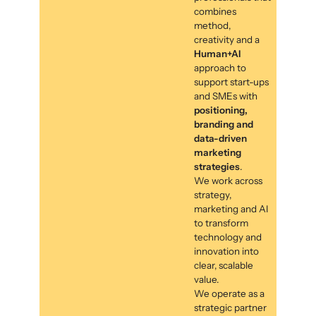
combines
method,
creativity and a
Human+AI
approach to
support start-ups
and SMEs with
positioning,
branding and
data-driven
marketing
strategies
.
We work across
strategy,
marketing and AI
to transform
technology and
innovation into
clear, scalable
value.
We operate as a
strategic partner