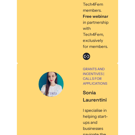
Tech4Fem
members.
Free webinar
in partnership
with
Tech4Fem,
exclusively
for members.
Link
GRANTS AND
INCENTIVES |
CALLS FOR
APPLICATIONS
Sonia
Laurentini
I specialise in
helping start-
ups and
businesses
navigate the