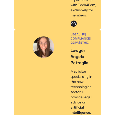
with Tech4Fem,
exclusively for
members.
Link
LEGAL | IP |
COMPLIANCE |
GDPR | ETHIC
Lawyer
Angela
Petraglia
A solicitor
specialising in
the new
technologies
sector. I
provide
legal
advice
on
artificial
intelligence
,