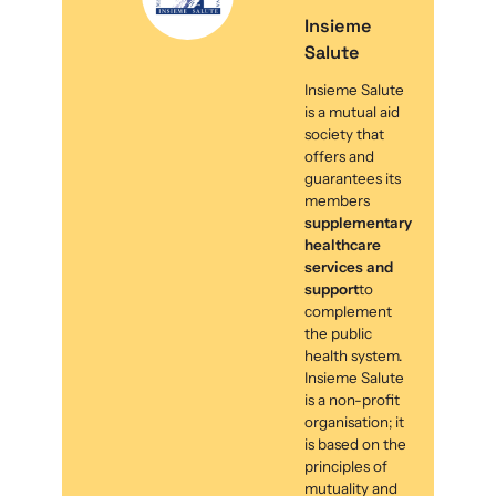
Insieme
Salute
Insieme Salute
is a mutual aid
society that
offers and
guarantees its
members
supplementary
healthcare
services and
support
to
complement
the public
health system.
Insieme Salute
is a non-profit
organisation; it
is based on the
principles of
mutuality and