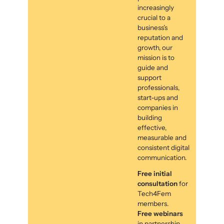
increasingly
crucial to a
business’s
reputation and
growth, our
mission is to
guide and
support
professionals,
start-ups and
companies in
building
effective,
measurable and
consistent digital
communication.
Free initial
consultation
for
Tech4Fem
members.
Free webinars
in partnership