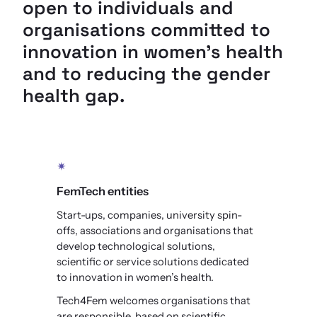
open to individuals and
organisations committed to
innovation in women’s health
and to reducing the gender
health gap.
✴
FemTech entities
Start-ups, companies, university spin-
offs, associations and organisations that
develop technological solutions,
scientific or service solutions dedicated
to innovation in women’s health.
Tech4Fem welcomes organisations that
are responsible, based on scientific