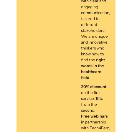
with clear and
engaging
communication,
tailored to
different
stakeholders.
We are unique
and innovative
thinkers who
know how to
find the
right
words in the
healthcare
field
.
20% discount
on the first
service, 10%
from the
second.
Free webinars
in partnership
with Tech4Fem,