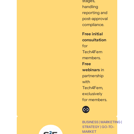
stages,
handling
reporting and
post-approval
compliance.
Free initial
consultation
for
Tech4Fem
members.
Free
webinars
in
partnership
with
Tech4Fem,
exclusively
for members.
Link
BUSINESS | MARKETING |
STRATEGY | GO-TO-
MARKET