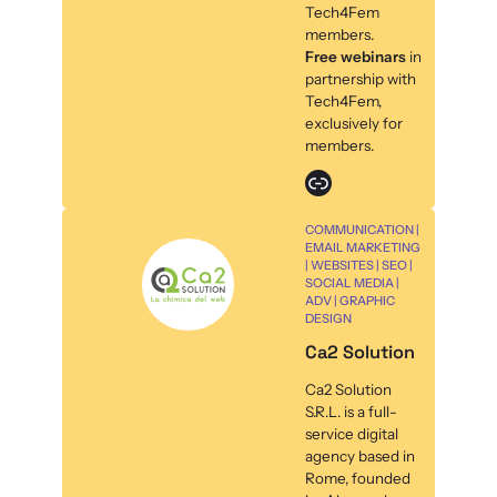
Tech4Fem
members.
Free webinars
in
partnership with
Tech4Fem,
exclusively for
members.
Link
COMMUNICATION |
EMAIL MARKETING
| WEBSITES | SEO |
SOCIAL MEDIA |
ADV | GRAPHIC
DESIGN
Ca2 Solution
Ca2 Solution
S.R.L. is a full-
service digital
agency based in
Rome, founded