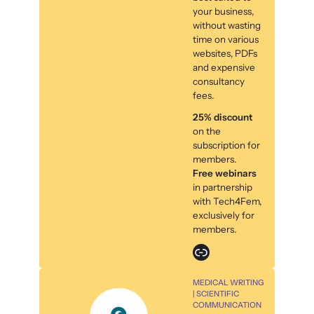
your business,
without wasting
time on various
websites, PDFs
and expensive
consultancy
fees.
25% discount
on the
subscription for
members.
Free webinars
in partnership
with Tech4Fem,
exclusively for
members.
Link
MEDICAL WRITING
| SCIENTIFIC
COMMUNICATION