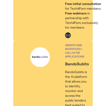
Free initial consultation
for Tech4Fem members.
Free webinars
in
partnership with
Tech4Fem, exclusively
for members.
Link
GRANTS AND
INCENTIVES |
CALLS FOR
APPLICATIONS
BandoSubito
BandoSubito is
the AI platform
that allows you
to identify,
monitor and
access the
public tenders
best suited to