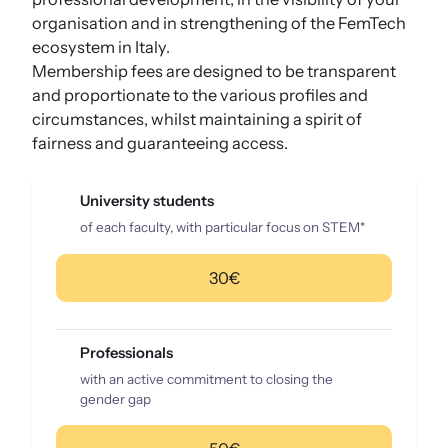
organisation and in strengthening of the FemTech
ecosystem in Italy.
Membership fees are designed to be transparent
and proportionate to the various profiles and
circumstances, whilst maintaining a spirit of
fairness and guaranteeing access.
University students
of each faculty, with particular focus on STEM*
30€
Professionals
with an active commitment to closing the
gender gap