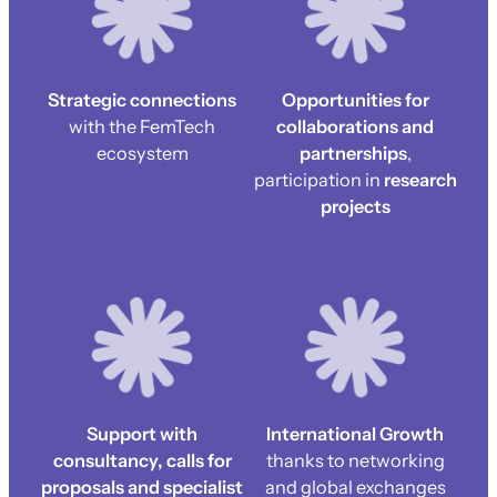
Strategic connections
Opportunities for
with the FemTech
collaborations and
ecosystem
partnerships
,
participation in
research
projects
Support with
International Growth
consultancy, calls for
thanks to networking
proposals and specialist
and global exchanges