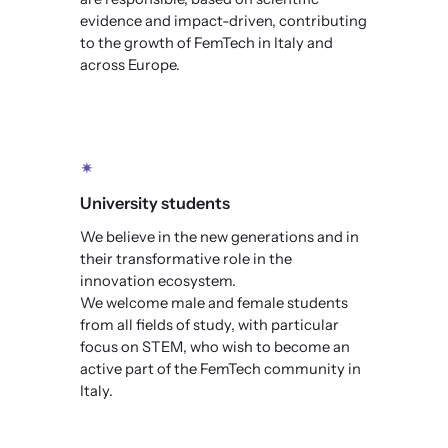
evidence and impact-driven, contributing
to the growth of FemTech in Italy and
across Europe.
✴
University students
We believe in the new generations and in
their transformative role in the
innovation ecosystem.
We welcome male and female students
from all fields of study, with particular
focus on STEM, who wish to become an
active part of the FemTech community in
Italy.