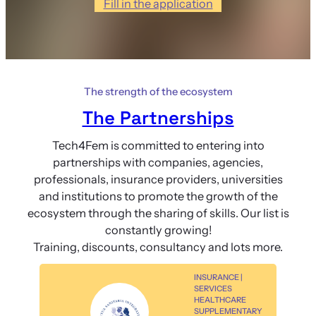
Fill in the application
The strength of the ecosystem
The Partnerships
Tech4Fem is committed to entering into
partnerships with companies, agencies,
professionals, insurance providers, universities
and institutions to promote the growth of the
ecosystem through the sharing of skills. Our list is
constantly growing!
Training, discounts, consultancy and lots more.
INSURANCE |
SERVICES
HEALTHCARE
SUPPLEMENTARY