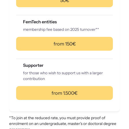
50€
FemTech entities
membership fee based on 2025 turnover**
from 150€
Supporter
for those who wish to support us with a larger
contribution
from 1.500€
*To join at the reduced rate, you must provide proof of
enrolment on an undergraduate, master’s or doctoral degree