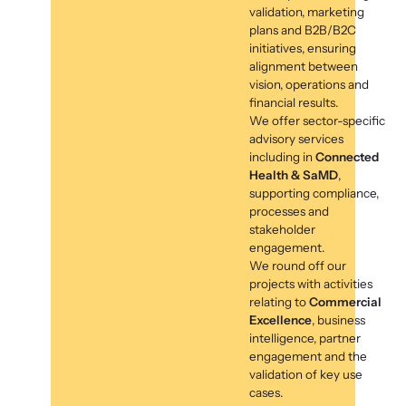
validation, marketing
plans and B2B/B2C
initiatives, ensuring
alignment between
vision, operations and
financial results.
We offer sector-specific
advisory services
including in
Connected
Health & SaMD
,
supporting compliance,
processes and
stakeholder
engagement.
We round off our
projects with activities
relating to
Commercial
Excellence
, business
intelligence, partner
engagement and the
validation of key use
cases.