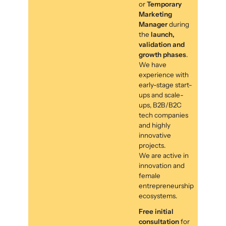
or
Temporary
Marketing
Manager
during
the
launch,
validation and
growth phases
.
We have
experience with
early-stage start-
ups and scale-
ups, B2B/B2C
tech companies
and highly
innovative
projects.
We are active in
innovation and
female
entrepreneurship
ecosystems.
Free initial
consultation
for