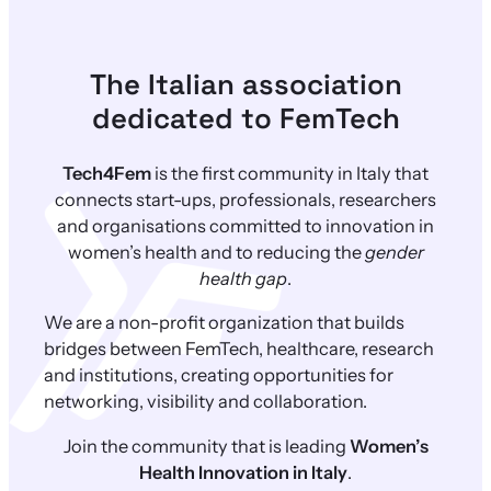
The Italian association
dedicated to FemTech
Tech4Fem
is the first community in Italy that
connects start-ups, professionals, researchers
and organisations committed to innovation in
women’s health and to reducing the
gender
health gap
.
We are a non-profit organization that builds
bridges between FemTech, healthcare, research
and institutions, creating opportunities for
networking, visibility and collaboration.
Join the community that is leading
Women’s
Health Innovation in Italy
.