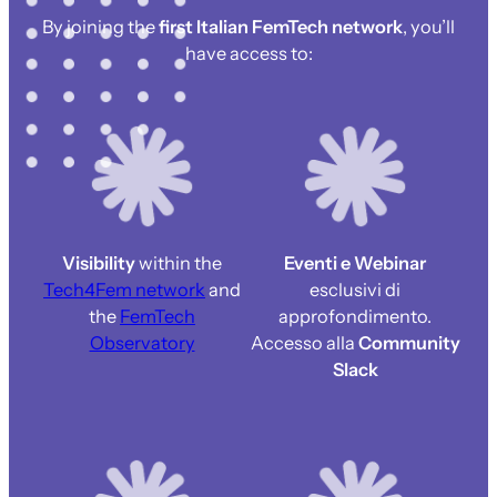
By joining the
first Italian FemTech network
, you’ll
have access to:
Visibility
within the
Eventi e Webinar
Tech4Fem network
and
esclusivi di
the
FemTech
approfondimento.
Observatory
Accesso alla
Community
Slack