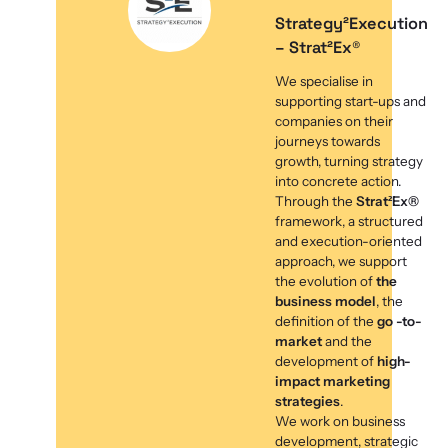
Strategy²Execution
– Strat²Ex®
We specialise in
supporting start-ups and
companies on their
journeys towards
growth, turning strategy
into concrete action.
Through the
Strat²Ex®
framework, a structured
and execution-oriented
approach, we support
the evolution of
the
business model
, the
definition of the
go -to-
market
and the
development of
high-
impact marketing
strategies
.
We work on business
development, strategic