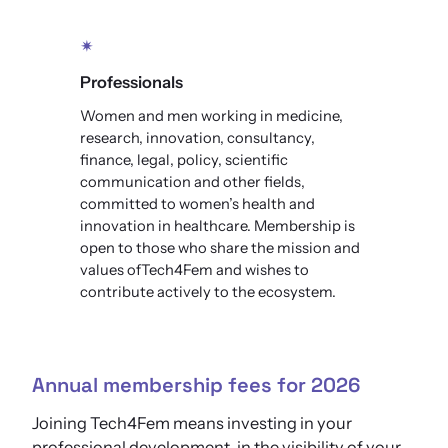
✴
Professionals
Women and men working in medicine,
research, innovation, consultancy,
finance, legal, policy, scientific
communication and other fields,
committed to women’s health and
innovation in healthcare. Membership is
open to those who share the mission and
values ofTech4Fem and wishes to
contribute actively to the ecosystem.
Annual membership fees for 2026
Joining Tech4Fem means investing in your
professional development, in the visibility of your