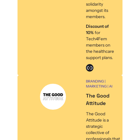
solidarity
amongst its
members.
Discount of
10%
for
Tech4Fem
members on
the healthcare
support plans.
Link
BRANDING |
MARKETING | AI
The Good
Attitude
The Good
Attitude is a
strategic
collective of
professionals that