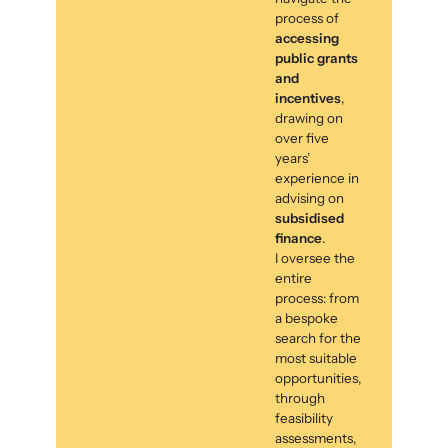
process of
accessing
public grants
and
incentives
,
drawing on
over five
years’
experience in
advising on
subsidised
finance
.
I oversee the
entire
process: from
a bespoke
search for the
most suitable
opportunities,
through
feasibility
assessments,