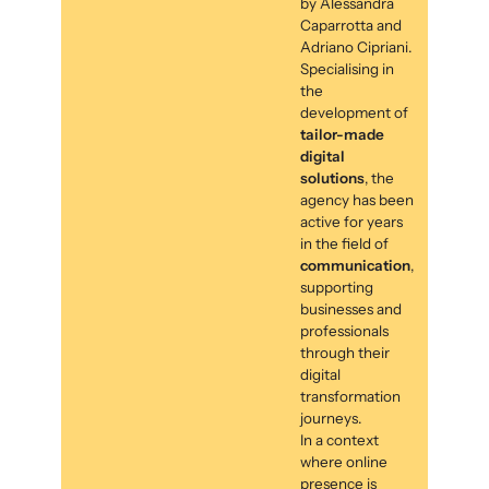
by Alessandra
Caparrotta and
Adriano Cipriani.
Specialising in
the
development of
tailor-made
digital
solutions
, the
agency has been
active for years
in the field of
communication
,
supporting
businesses and
professionals
through their
digital
transformation
journeys.
In a context
where online
presence is