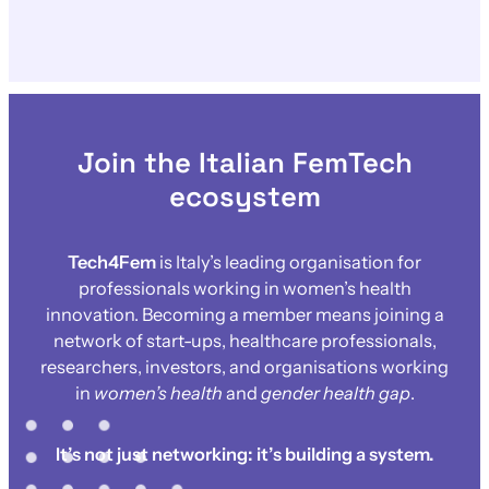
Join the Italian FemTech
ecosystem
Tech4Fem
is Italy’s leading organisation for
professionals working in women’s health
innovation. Becoming a member means joining a
network of start-ups, healthcare professionals,
researchers, investors, and organisations working
in
women’s health
and
gender health gap
.
It’s not just networking: it’s building a system.