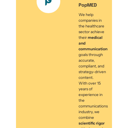
PopMED
We help
companies in
the healthcare
sector achieve
their
medical
and
communication
goals through
accurate,
compliant, and
strategy-driven
content.
With over 15
years of
experience in
the
communications
industry, we
combine
scientific rigor