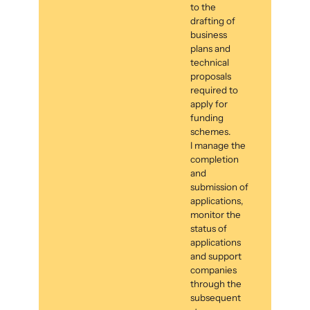
to the
drafting of
business
plans and
technical
proposals
required to
apply for
funding
schemes.
I manage the
completion
and
submission of
applications,
monitor the
status of
applications
and support
companies
through the
subsequent