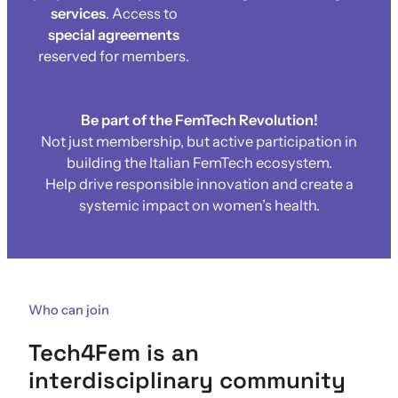
services
. Access to
special agreements
reserved for members.
Be part of the FemTech Revolution!
Not just membership, but active participation in
building the Italian FemTech ecosystem.
Help drive responsible innovation and create a
systemic impact on women’s health.
Who can join
Tech4Fem is an
interdisciplinary community