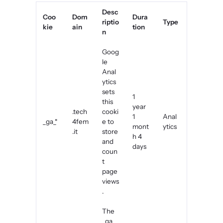
Desc
Coo
Dom
Dura
riptio
Type
kie
ain
tion
n
Goog
le
Anal
ytics
sets
1
this
year
.tech
cooki
1
Anal
_ga_*
4fem
e to
mont
ytics
.it
store
h 4
and
days
coun
t
page
views
.
The
_ga