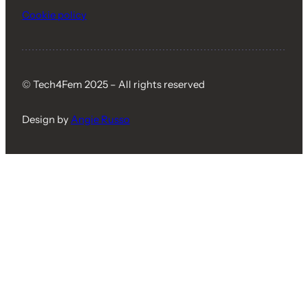
Cookie policy
© Tech4Fem 2025 – All rights reserved
Design by
Angie Russo