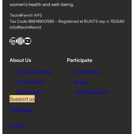
women’s health and well-being.
Tech4Fem® APS
Tax Code 96614900585 – Registered at RUNTS rep. n. 150540
info@tech4fem.it
LinkedIn
Instagram
YouTube
About Us
Participate
The organization
The network
The FemTech
Events
What we do
The Observatory
Support us
Press Area
Privacy