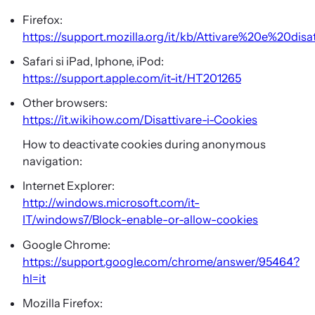
Firefox:
https://support.mozilla.org/it/kb/Attivare%20e%20dis
Safari si iPad, Iphone, iPod:
https://support.apple.com/it-it/HT201265
Other browsers:
https://it.wikihow.com/Disattivare-i-Cookies
How to deactivate cookies during anonymous
navigation:
Internet Explorer:
http://windows.microsoft.com/it-
IT/windows7/Block-enable-or-allow-cookies
Google Chrome:
https://support.google.com/chrome/answer/95464?
hl=it
Mozilla Firefox: