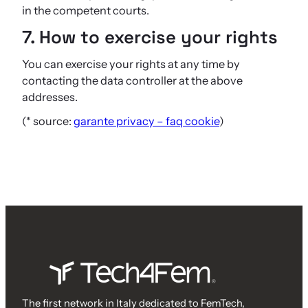
in the competent courts.
7. How to exercise your rights
You can exercise your rights at any time by
contacting the data controller at the above
addresses.
(* source:
garante privacy – faq cookie
)
The first network in Italy dedicated to FemTech,