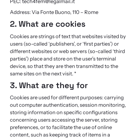
PEC: tech4fem@legalmail.it
Address: Via Fonte Buono, 110 – Rome
2. What are cookies
Cookies are strings of text that websites visited by
users (so-called ‘publishers’, or ‘first parties’) or
different websites or web servers (so-called ‘third
parties’) place and store on the user’s terminal
device, so that they are then transmitted to the
same sites on the next visit. *
3. What are they for
Cookies are used for different purposes: carrying
out computer authentication, session monitoring,
storing information on specific configurations
concerning users accessing the server, storing
preferences, or to facilitate the use of online
content, such as keeping track of items in a