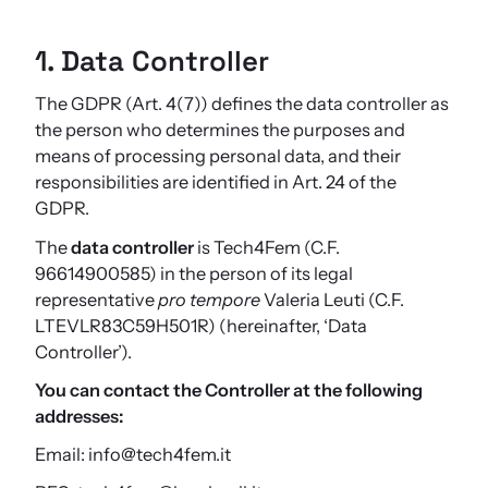
1. Data Controller
The GDPR (Art. 4(7)) defines the data controller as
the person who determines the purposes and
means of processing personal data, and their
responsibilities are identified in Art. 24 of the
GDPR.
The
data controller
is Tech4Fem (C.F.
96614900585) in the person of its legal
representative
pro tempore
Valeria Leuti (C.F.
LTEVLR83C59H501R) (hereinafter, ‘Data
Controller’).
You can contact the Controller at the following
addresses:
Email: info@tech4fem.it