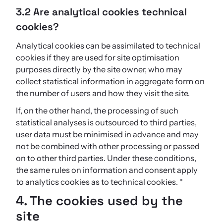
3.2 Are analytical cookies technical
cookies?
Analytical cookies can be assimilated to technical
cookies if they are used for site optimisation
purposes directly by the site owner, who may
collect statistical information in aggregate form on
the number of users and how they visit the site.
If, on the other hand, the processing of such
statistical analyses is outsourced to third parties,
user data must be minimised in advance and may
not be combined with other processing or passed
on to other third parties. Under these conditions,
the same rules on information and consent apply
to analytics cookies as to technical cookies. *
4. The cookies used by the
site