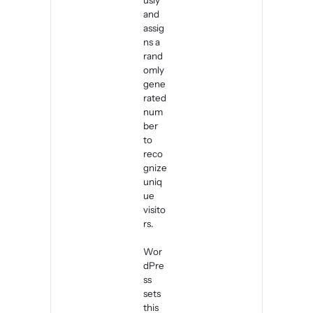
and
assig
ns a
rand
omly
gene
rated
num
ber
to
reco
gnize
uniq
ue
visito
rs.
Wor
dPre
ss
sets
this