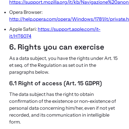
https://support.mozilla.org/it/kb/Navigazione%20ano
Opera Browser:
http://help.opera.com/opera/Windows/1781/it/private.
Apple Safari:
https://support.apple.com/it-
it/HT6074
6. Rights you can exercise
As a data subject, you have the rights under Art. 15
et seq. of the Regulation as set out in the
paragraphs below.
6.1 Right of access (Art. 15 GDPR)
The data subject has the right to obtain
confirmation of the existence or non-existence of
personal data concerning him/her, even if not yet
recorded, and its communication in intelligible
form.