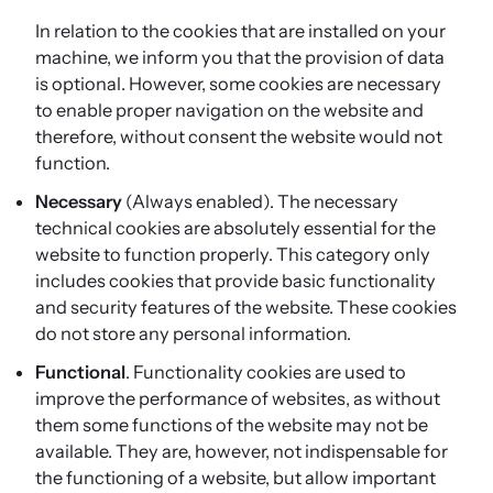
In relation to the cookies that are installed on your
machine, we inform you that the provision of data
is optional. However, some cookies are necessary
to enable proper navigation on the website and
therefore, without consent the website would not
function.
Necessary
(Always enabled). The necessary
technical cookies are absolutely essential for the
website to function properly. This category only
includes cookies that provide basic functionality
and security features of the website. These cookies
do not store any personal information.
Functional
. Functionality cookies are used to
improve the performance of websites, as without
them some functions of the website may not be
available. They are, however, not indispensable for
the functioning of a website, but allow important