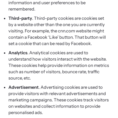
information and user preferences to be
remembered.
Third-party
. Third-party cookies are cookies set
by a website other than the one you are currently
visiting. For example, the cnn.com website might
contain a Facebook ‘Like’ button. That button will
set a cookie that can be read by Facebook.
Analytics
. Analytical cookies are used to
understand how visitors interact with the website.
These cookies help provide information on metrics
such as number of visitors, bounce rate, traffic
source, etc.
Advertisement
. Advertising cookies are used to
provide visitors with relevant advertisements and
marketing campaigns. These cookies track visitors
on websites and collect information to provide
personalised ads.