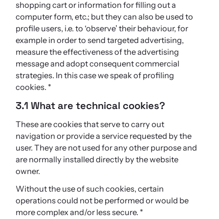
shopping cart or information for filling out a
computer form, etc.; but they can also be used to
profile users, i.e. to ‘observe’ their behaviour, for
example in order to send targeted advertising,
measure the effectiveness of the advertising
message and adopt consequent commercial
strategies. In this case we speak of profiling
cookies. *
3.1 What are technical cookies?
These are cookies that serve to carry out
navigation or provide a service requested by the
user. They are not used for any other purpose and
are normally installed directly by the website
owner.
Without the use of such cookies, certain
operations could not be performed or would be
more complex and/or less secure. *