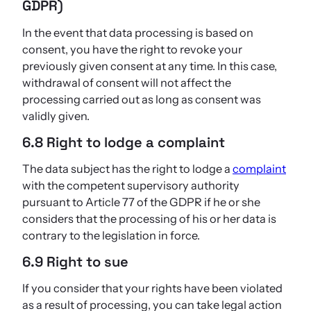
GDPR)
In the event that data processing is based on
consent, you have the right to revoke your
previously given consent at any time. In this case,
withdrawal of consent will not affect the
processing carried out as long as consent was
validly given.
6.8 Right to lodge a complaint
The data subject has the right to lodge a
complaint
with the competent supervisory authority
pursuant to Article 77 of the GDPR if he or she
considers that the processing of his or her data is
contrary to the legislation in force.
6.9 Right to sue
If you consider that your rights have been violated
as a result of processing, you can take legal action