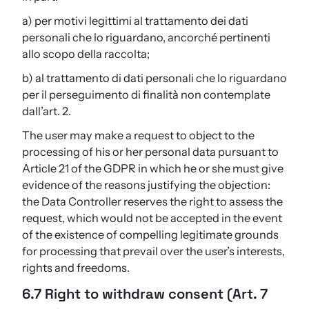
a) per motivi legittimi al trattamento dei dati
personali che lo riguardano, ancorché pertinenti
allo scopo della raccolta;
b) al trattamento di dati personali che lo riguardano
per il perseguimento di finalità non contemplate
dall’art. 2.
The user may make a request to object to the
processing of his or her personal data pursuant to
Article 21 of the GDPR in which he or she must give
evidence of the reasons justifying the objection:
the Data Controller reserves the right to assess the
request, which would not be accepted in the event
of the existence of compelling legitimate grounds
for processing that prevail over the user’s interests,
rights and freedoms.
6.7 Right to withdraw consent (Art. 7