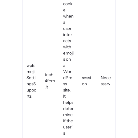
cooki
e
when
a
user
inter
acts
with
emoji
s on
wpE
a
moji
Wor
tech
Setti
dPre
sessi
Nece
4fem
ngsS
ss
on
ssary
.it
uppo
site.
rts
It
helps
deter
mine
if the
user’
s