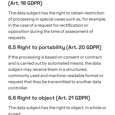
(Art. 18 GDPR)
The data subject has the right to obtain restriction
of processing in special cases such as, for example,
in the case of a request for rectification or
opposition during the time of assessment of
requests.
6.5 Right to portability (Art. 20 GDPR)
If the processing is based on consent or contract
and is carried out by automated means, the data
subject may receive them in a structured,
commonly used and machine-readable format or
request that they be transmitted to another data
controller.
6.6 Right to object (Art. 21 GDPR)
The data subject has the right to object, in whole or
in part: