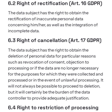
6.2 Right of rectification (Art. 16 GDPR)
The data subject has the right to obtain the
rectification of inaccurate personal data
concerning him/her, as well as the integration of
incomplete data.
6.3 Right of cancellation (Art. 17 GDPR)
The data subject has the right to obtain the
deletion of personal data for particular reasons
such as revocation of consent, objection to
processing or if the data are no longer necessary
for the purposes for which they were collected and
processed or in the event of unlawful processing. It
will not always be possible to proceed to deletion,
but it will certainly be the burden of the data
controller to provide adequate justification.
6.4 Right to restriction of processing