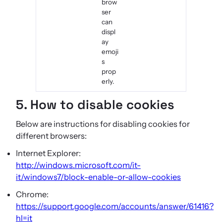
brow
ser
can
displ
ay
emoji
s
prop
erly.
5. How to disable cookies
Below are instructions for disabling cookies for
different browsers:
Internet Explorer:
http://windows.microsoft.com/it-
it/windows7/block-enable-or-allow-cookies
Chrome:
https://support.google.com/accounts/answer/61416?
hl=it