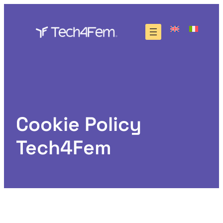
Skip
to
content
Cookie Policy
Tech4Fem