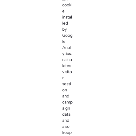
cooki
e,
instal
led
by
Goog
le
Anal
ytics,
calcu
lates
visito
r,
sessi
on
and
camp
aign
data
and
also
keep