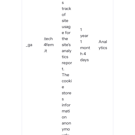
s
track
of
site
usag
1
e for
year
.tech
the
1
Anal
_ga
4fem
site’s
mont
ytics
.it
analy
h 4
tics
days
repor
t.
The
cooki
e
store
s
infor
mati
on
anon
ymo
usly