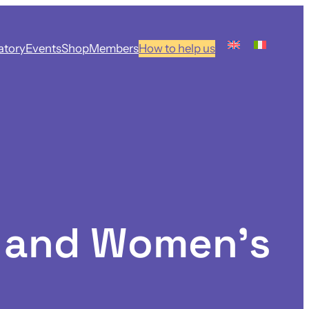
atory
Events
Shop
Members
How to help us
h and Women’s