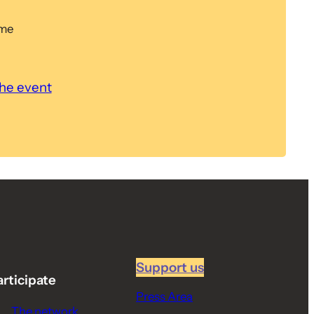
ome
the event
Support us
articipate
Press Area
The network