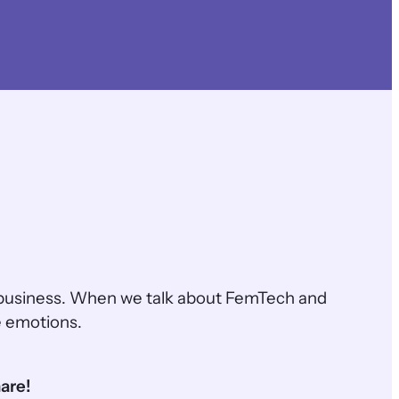
business. When we talk about FemTech and
e emotions.
are!