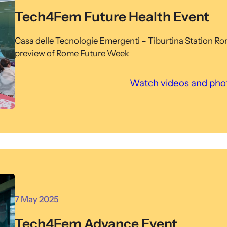
Tech4Fem Future Health Event
Casa delle Tecnologie Emergenti – Tiburtina Station R
preview of Rome Future Week
Watch videos and phot
7 May 2025
Tech4Fem Advance Event