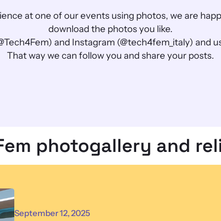
perience at one of our events using photos, we are ha
download the photos you like.
@Tech4Fem) and Instagram (@tech4fem_italy) and us
That way we can follow you and share your posts.
Fem photogallery and rel
September 12, 2025