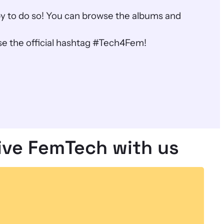
ppy to do so! You can browse the albums and
e the official hashtag #Tech4Fem!
ive FemTech with us