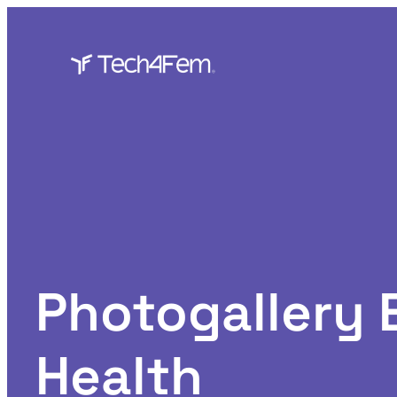
Skip
to
content
Photogallery
Health