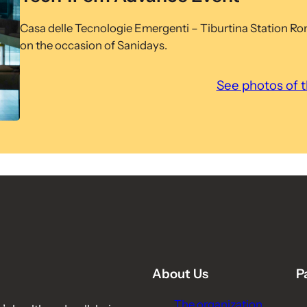
Casa delle Tecnologie Emergenti – Tiburtina Station R
on the occasion of Sanidays.
See photos of 
About Us
P
The organization