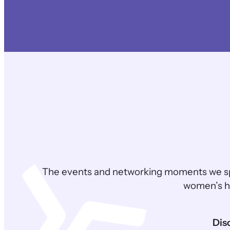
The events and networking moments we sp
women’s he
Dis