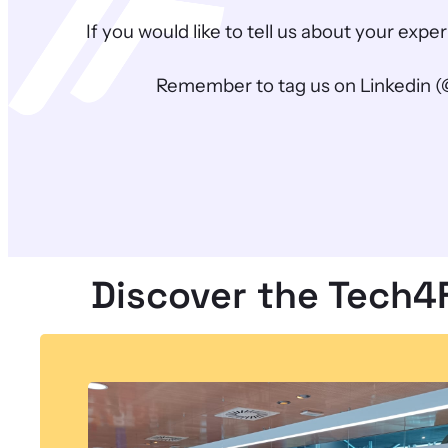
If you would like to tell us about your ex
Remember to tag us on Linkedin (
Discover the Tech4