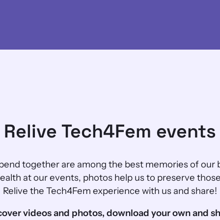
Relive Tech4Fem events
end together are among the best memories of our 
alth at our events, photos help us to preserve thos
Relive the Tech4Fem experience with us and share!
cover videos and photos, download your own and sh