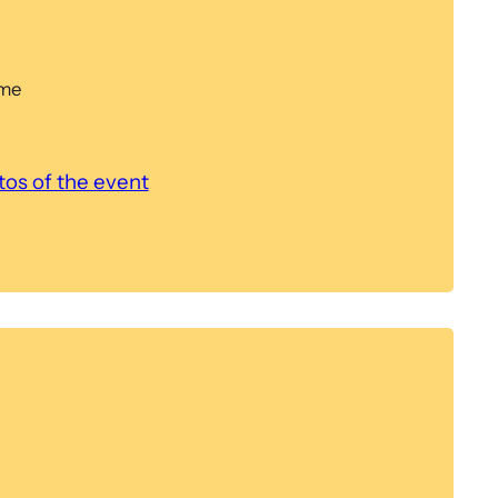
ome
os of the event