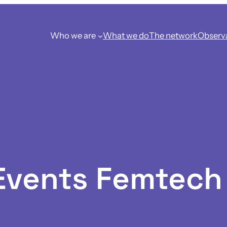
Who we are
What we do
The network
Observ
 Events Femtec