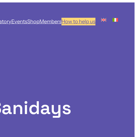
atory
Events
Shop
Members
How to help us
Sanidays