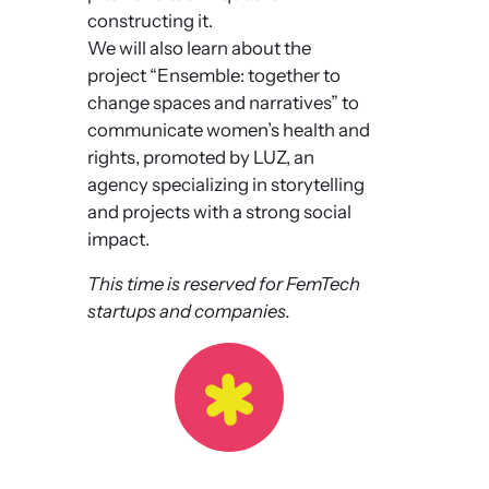
constructing it.
We will also learn about the
project “Ensemble: together to
change spaces and narratives” to
communicate women’s health and
rights, promoted by LUZ, an
agency specializing in storytelling
and projects with a strong social
impact.
This time is reserved for FemTech
startups and companies.