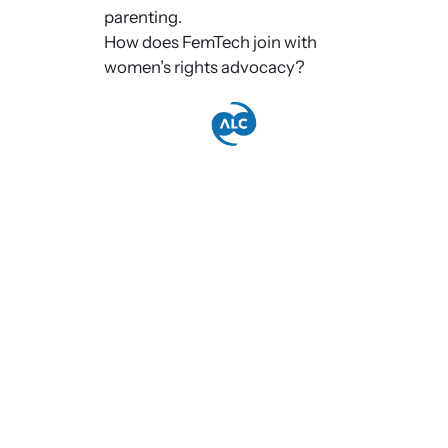
parenting.
How does FemTech join with
women’s rights advocacy?