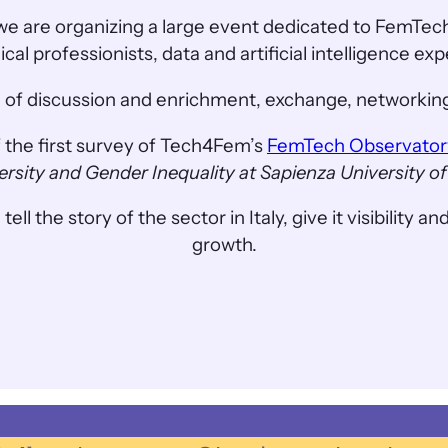
we are organizing a large event dedicated to FemTech
al professionists, data and artificial intelligence ex
ime of discussion and enrichment, exchange, networking
f the first survey of Tech4Fem’s
FemTech Observator
ersity and Gender Inequality at Sapienza University 
he story of the sector in Italy, give it visibility and
growth.