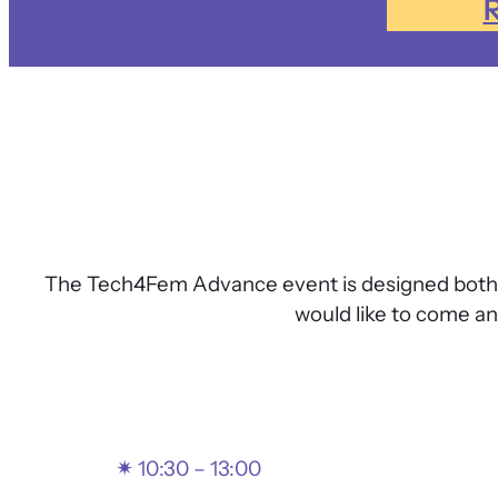
R
The Tech4Fem Advance event is designed both fo
would like to come a
✴
10:30 – 13:00