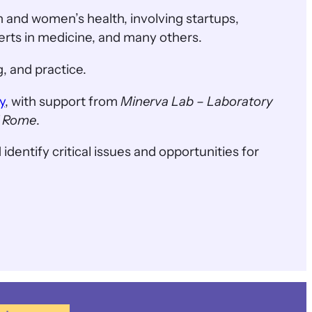
 and women’s health, involving startups,
perts in medicine, and many others.
, and practice.
y
, with support from
Minerva Lab – Laboratory
of Rome
.
 identify critical issues and opportunities for