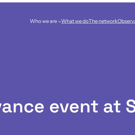
Who we are
What we do
The network
Observ
ance event at 