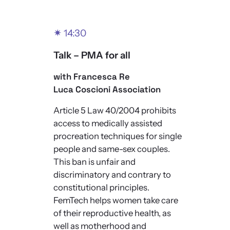
✴
14:30
Talk – PMA for all
with Francesca Re
Luca Coscioni Association
Article 5 Law 40/2004 prohibits
access to medically assisted
procreation techniques for single
people and same-sex couples.
This ban is unfair and
discriminatory and contrary to
constitutional principles.
FemTech helps women take care
of their reproductive health, as
well as motherhood and