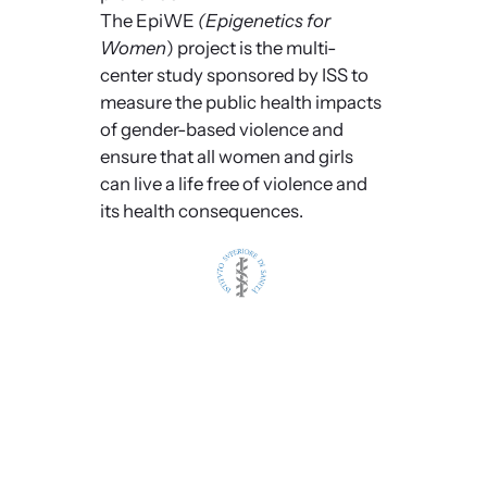
The EpiWE
(Epigenetics for
Women
) project is the multi-
center study sponsored by ISS to
measure the public health impacts
of gender-based violence and
ensure that all women and girls
can live a life free of violence and
its health consequences.