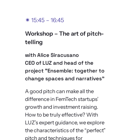
✴
15:45 – 16:45
Workshop –
The art of pitch-
telling
with Alice Siracusano
CEO of LUZ and head of the
project “Ensemble: together to
change spaces and narratives”
A good pitch can make all the
difference in FemTech startups’
growth and investment raising.
How to be truly effective? With
LUZ’s expert guidance, we explore
the characteristics of the “perfect”
pitch and techniques for