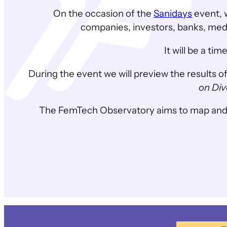
On the occasion of the
Sanidays
event, 
companies, investors, banks, medic
It will be a t
During the event we will preview the results o
on Div
The FemTech Observatory aims to map and tell t