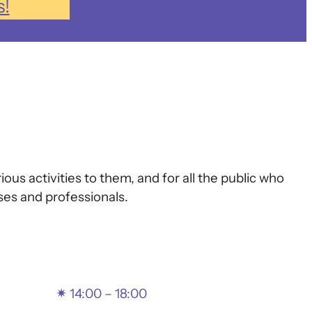
s!
 activities to them, and for all the public who
es and professionals.
✴
14:00 – 18:00