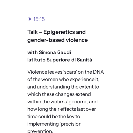
✴
15:15
Talk – Epigenetics and
gender-based violence
with Simona Gaudi
Istituto Superiore di Sanità
Violence leaves ‘scars’ on the DNA
of the women who experience it,
and understanding the extent to
which these changes extend
within the victims’ genome, and
how long their effects last over
time could be the key to
implementing ‘precision’
prevention.