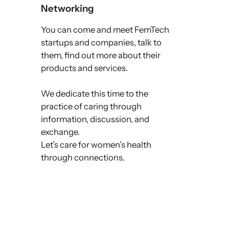
Networking
You can come and meet FemTech
startups and companies, talk to
them, find out more about their
products and services.
We dedicate this time to the
practice of caring through
information, discussion, and
exchange.
Let’s care for women’s health
through connections.