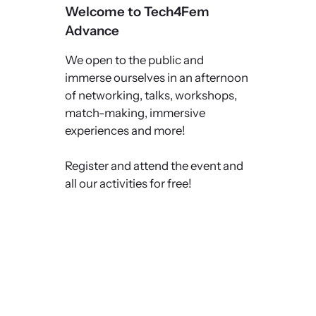
Welcome to Tech4Fem
Advance
We open to the public and
immerse ourselves in an afternoon
of networking, talks, workshops,
match-making, immersive
experiences and more!
Register and attend the event and
all our activities for free!