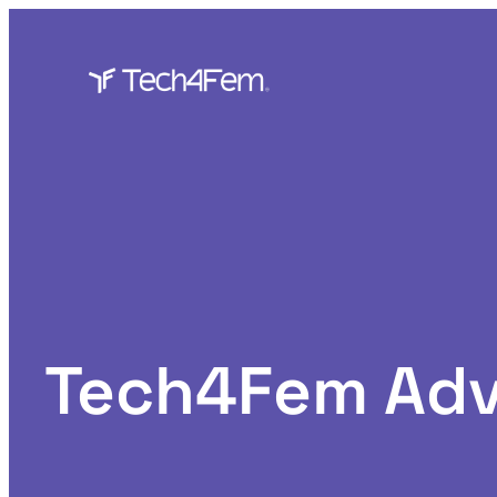
Skip
to
content
Tech4Fem Adv