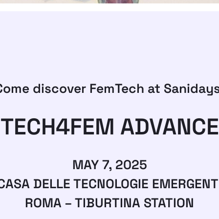
Come discover FemTech at Sanidays
TECH4FEM ADVANCE
MAY 7, 2025
CASA DELLE TECNOLOGIE EMERGENT
ROMA – TIBURTINA STATION