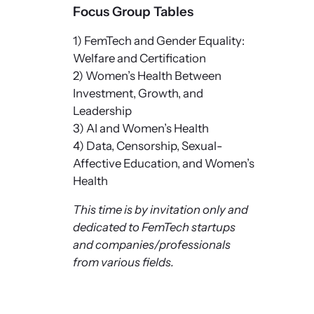
Focus Group Tables
1) FemTech and Gender Equality:
Welfare and Certification
2) Women’s Health Between
Investment, Growth, and
Leadership
3) AI and Women’s Health
4) Data, Censorship, Sexual-
Affective Education, and Women’s
Health
This time is by invitation only and
dedicated to FemTech startups
and companies/professionals
from various fields.