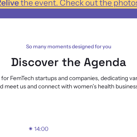
elive
the event. Check out the photo
So many moments designed for you
Discover the Agenda
r FemTech startups and companies, dedicating various
nd meet us and connect with women’s health business
✴
14:00